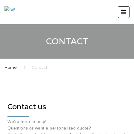
CONTACT
Home
Contact
Contact us
We’re here to help!
Questions or want a personalized quote?