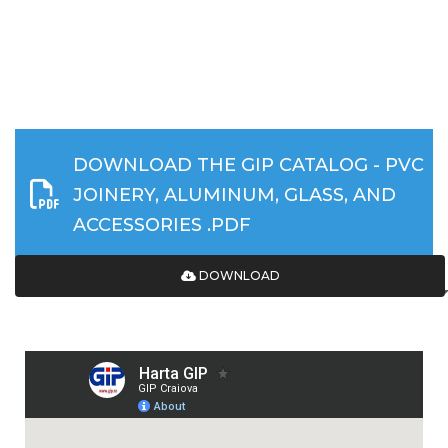
DOWNLOAD THE GIP CATALOG - PVC
JOINERY, ALUMINUM, GLASS, AND
ACCESSORIES .PDF
DOWNLOAD