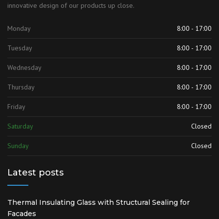
innovative design of our products up close.
Monday
8:00 - 17:00
Tuesday
8:00 - 17:00
Wednesday
8:00 - 17:00
Thursday
8:00 - 17:00
Friday
8:00 - 17:00
Saturday
Closed
Sunday
Closed
Latest posts
Thermal Insulating Glass with Structural Sealing for
Facades