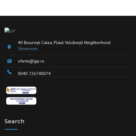
40 București Calea, Plaiul Vulcănești Neighborhood
Showroom
oferte@gip.ro
0040 726740074
Search