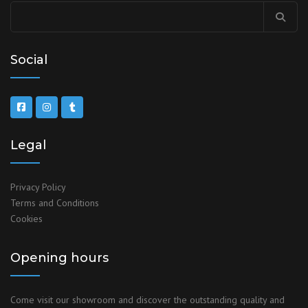
Social
Legal
Privacy Policy
Terms and Conditions
Cookies
Opening hours
Come visit our showroom and discover the outstanding quality and