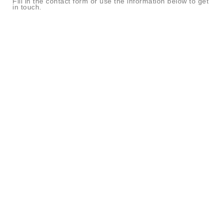
Fill in the contact form or use the information below to get
in touch.